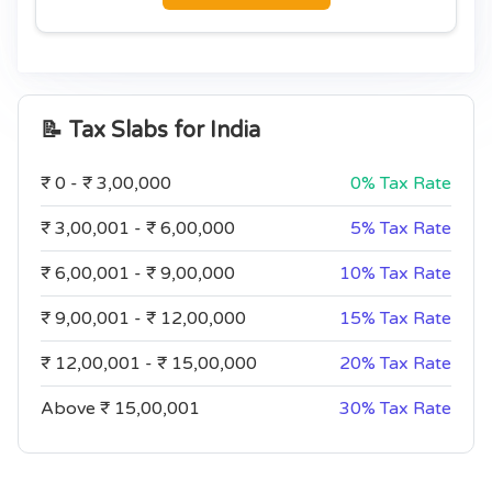
📝 Tax Slabs for
India
₹ 0 - ₹ 3,00,000
0% Tax Rate
₹ 3,00,001 - ₹ 6,00,000
5% Tax Rate
₹ 6,00,001 - ₹ 9,00,000
10% Tax Rate
₹ 9,00,001 - ₹ 12,00,000
15% Tax Rate
₹ 12,00,001 - ₹ 15,00,000
20% Tax Rate
Above ₹ 15,00,001
30% Tax Rate