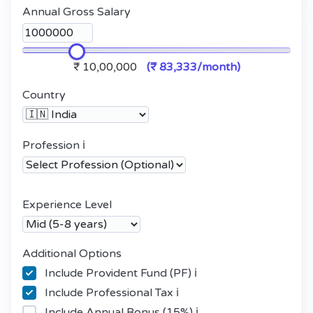
Annual Gross Salary
₹ 10,00,000
(₹ 83,333/month)
Country
Profession
ℹ️
Experience Level
Additional Options
Include Provident Fund (PF)
ℹ️
Include Professional Tax
ℹ️
Include Annual Bonus (15%)
ℹ️