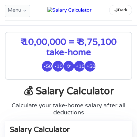
Menu
🌙
Dark
₹ 10,00,000 = ₹ 8,75,100
take-home
-50k
-10k
⟳
+10k
+50k
💰 Salary Calculator
Calculate your take-home salary after all
deductions
Salary Calculator