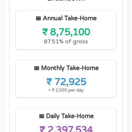
📅 Annual Take-Home
₹ 8,75,100
87.51% of gross
📅 Monthly Take-Home
₹ 72,925
≈ ₹ 2,000 per day
📅 Daily Take-Home
₹ 2,397.534