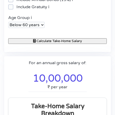
Include Gratuity
ℹ️
Age Group
ℹ️
Calculate Take-Home Salary
For an annual gross salary of:
10,00,000
₹
per year
Take-Home Salary
Breakdown