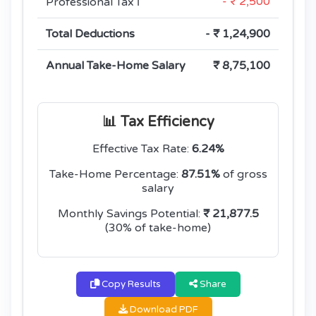
- ₹ 2,500
Professional Tax
ℹ️
Total Deductions
- ₹ 1,24,900
Annual Take-Home Salary
₹ 8,75,100
📊 Tax Efficiency
Effective Tax Rate:
6.24%
Take-Home Percentage:
87.51%
of gross
salary
Monthly Savings Potential:
₹ 21,877.5
(30% of take-home)
Copy Results
Share
Download PDF