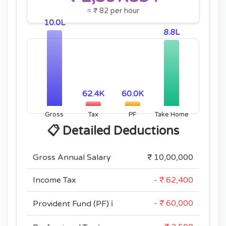
≈ ₹ 82 per hour
10.0L
8.8L
62.4K
60.0K
Gross
Tax
PF
Take Home
📋 Detailed Deductions
Gross Annual Salary
₹ 10,00,000
Income Tax
- ₹ 62,400
- ₹ 60,000
Provident Fund (PF)
ℹ️