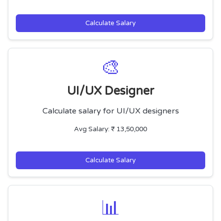
Calculate Salary
🎨
UI/UX Designer
Calculate salary for UI/UX designers
Avg Salary: ₹ 13,50,000
Calculate Salary
📊