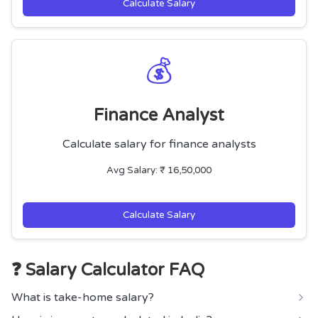
Calculate Salary
💰
Finance Analyst
Calculate salary for finance analysts
Avg Salary: ₹ 16,50,000
Calculate Salary
❓ Salary Calculator FAQ
What is take-home salary?