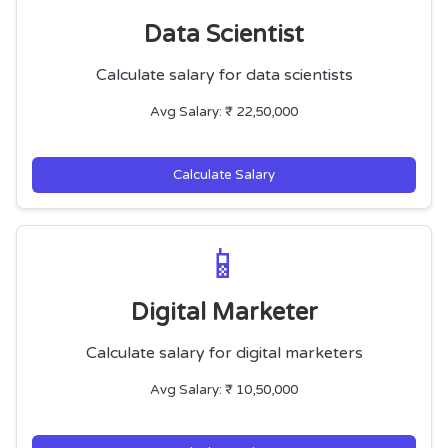
Data Scientist
Calculate salary for data scientists
Avg Salary: ₹ 22,50,000
Calculate Salary
📱
Digital Marketer
Calculate salary for digital marketers
Avg Salary: ₹ 10,50,000