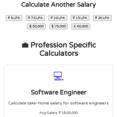
Calculate Another Salary
₹ 5 LPA
₹ 7.5 LPA
₹ 10 LPA
₹ 15 LPA
₹ 20 LPA
$ 50,000
$ 75,000
£ 40,000
💼 Profession Specific
Calculators
💻
Software Engineer
Calculate take-home salary for software engineers
Avg Salary: ₹ 18,00,000